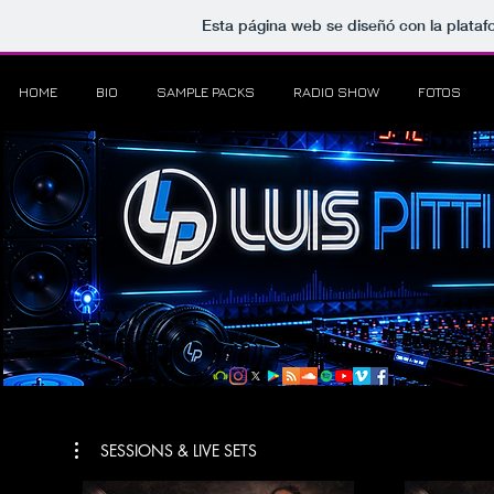
Esta página web se diseñó con la plata
HOME
BIO
SAMPLE PACKS
RADIO SHOW
FOTOS
SESSIONS & LIVE SETS