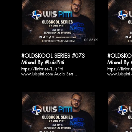
02:35:09
#OLDSKOOL SERIES #073
#OLDSKOO
Mixed By #LuisPitti
Mixed By #
https://linktr.ee/LuisPItti
https://linktr.
www.luispitti.com Audio Sets:
www.luispitti
https://soundcloud.com/luispitti/sets/old-
https://sound
skool-9 Merch:
skool-9 Merc
https://customslipmats.co.uk/store/luispitti/
https://custom
Gameplays:
Gameplays:
https://www.youtube.com/@luispittigameplays
https://www.
❤ Please If You Like Share !!
❤ Please If Yo
Luispitti@sumarecords.es Apoyame:
Luispitti@su
paypal.me/djluispitti
paypal.me/djlu
https://www.youtube.com/Luispitti
https://www.y
https://www.tiktok.com/@luispittidj
https://www.t
https://www.instagram.com/luis_pitti/
https://www.i