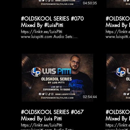
https://www.customslipmats.co.uk/store/luispitti/
https://www.c
04:50:35
https://www.twitch.tv/luis_pitti
https://www.tw
https://hearthis.at/luispitti/
https://hearthi
https://tunein.com/podcasts/Music-
https://tune
#OLDSKOOL SERIES #070
#OLDSKOOL
Podcasts/UNDER-STATION-PODCAST-BY-
Podcasts/UN
Mixed By #LuisPitti
Mixed By Lu
LUIS-PITTI-p1318539/?
LUIS-PITTI-p
https://linktr.ee/LuisPItti
https://linktr.
topicId=156998069
topicId=15
www.luispitti.com Audio Sets:
www.luispitti
www.facebook.com/luispitti
www.facebook
https://soundcloud.com/luispitti/sets/old-
https://sound
https://x.com/luispitti
https://x.com/
skool-9 Merch:
skool-9 Merc
https://soundcloud.com/luispitti
https://sound
https://customslipmats.co.uk/store/luispitti/
https://custom
https://www.mixcloud.com/luispitti/
https://www.m
Gameplays:
Gameplays:
https://www.traxsource.com/artist/15434/luis-
https://www.
https://www.youtube.com/@luispittigameplays
https://www.
pitti
pitti
❤ Please If You Like Share !!
❤ Please If Yo
https://www.beatport.com/artist/luis-
https://www.b
Luispitti@sumarecords.es Apoyame:
Luispitti@su
pitti/69893
pitti/69893
paypal.me/djluispitti
paypal.me/djlu
https://experimentalbass.bandcamp.com/
https://expe
https://www.youtube.com/Luispitti
https://www.y
DEMOS: demos@sumarecords.es
DEMOS: demo
https://www.tiktok.com/@luispittidj
https://www.t
experimentalbassrec@gmail.com
experimental
https://www.instagram.com/luis_pitti/
https://www.i
understationrecords@gmail.com
understation
https://www.customslipmats.co.uk/store/luispitti/
https://www.c
oxygenhousemusic@gmail.com ​
oxygenhousem
02:54:44
https://www.twitch.tv/luis_pitti
https://www.tw
EXPERIMENTAL TV RADIO
EXPERIMENTA
https://hearthis.at/luispitti/
https://hearthi
info@experimentaltvlive.com --------------------------
info@experimentalt
https://tunein.com/podcasts/Music-
https://tune
-----------------------------------------------------------------------------------
---------------------------
#OLDSKOOL SERIES #067
#OLDSKOO
Podcasts/UNDER-STATION-PODCAST-BY-
Podcasts/UN
www.experimentaltvlive.com
www.experime
Mixed By Luis Pitti
Mixed By Lu
LUIS-PITTI-p1318539/?
LUIS-PITTI-p
www.sumarecords.es www.experimental-
www.sumareco
https://linktr.ee/LuisPItti
https://linktr.
topicId=156998069
topicId=15
labelgroup.com
labelgroup.c
www.luispitti.com Audio Sets:
www.luispitti